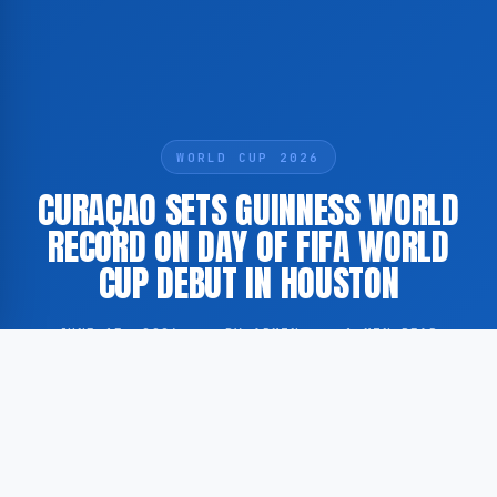
WORLD CUP 2026
CURAÇAO SETS GUINNESS WORLD
RECORD ON DAY OF FIFA WORLD
CUP DEBUT IN HOUSTON
JUNE 15, 2026
·
BY ADMIN
·
1 MIN READ
The national football team of Curaçao established a
Guinness World Record on the same day the island