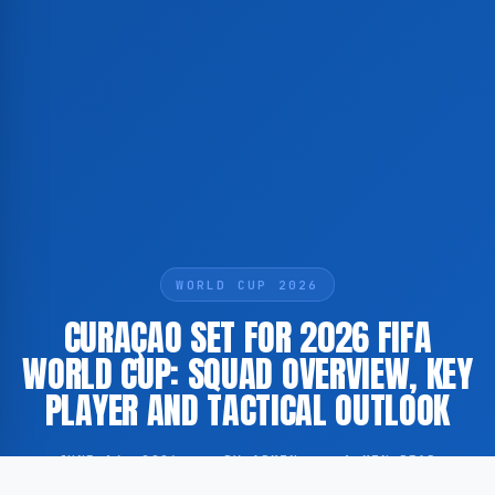
WORLD CUP 2026
CURAÇAO SET FOR 2026 FIFA
WORLD CUP: SQUAD OVERVIEW, KEY
PLAYER AND TACTICAL OUTLOOK
JUNE 14, 2026
·
BY ADMIN
·
1 MIN READ