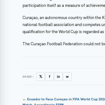
participation itself as a measure of achieveme
Curaçao, an autonomous country within the Ki
national football association and competes 
qualification for the World Cup is regarded a
The Curaçao Football Federation could not be
𝕏
f
in
w
SHARE:
←
Ecuador to Face Curaçao in FIFA World Cup 202
Match, According to ESPN