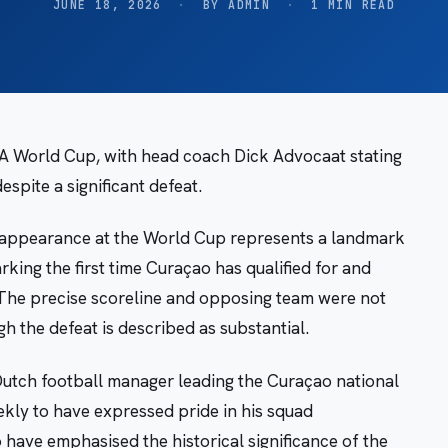
JUNE 18, 2026
·
BY ADMIN
·
1 MIN READ
IFA World Cup, with head coach Dick Advocaat stating
spite a significant defeat.
 appearance at the World Cup represents a landmark
king the first time Curaçao has qualified for and
 The precise scoreline and opposing team were not
gh the defeat is described as substantial.
utch football manager leading the Curaçao national
kly to have expressed pride in his squad
o have emphasised the historical significance of the