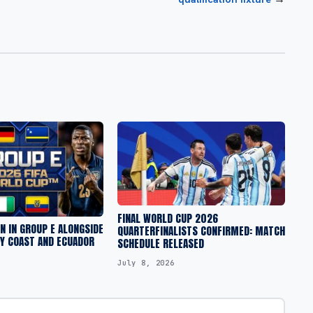
FINAL WORLD CUP 2026
 IN GROUP E ALONGSIDE
QUARTERFINALISTS CONFIRMED: MATCH
RY COAST AND ECUADOR
SCHEDULE RELEASED
July 8, 2026