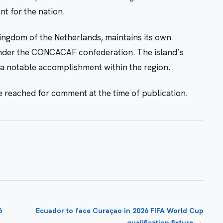
nt for the nation.
ngdom of the Netherlands, maintains its own
under the CONCACAF confederation. The island’s
s a notable accomplishment within the region.
 reached for comment at the time of publication.
6
Ecuador to face Curaçao in 2026 FIFA World Cup
→
qualification fixture