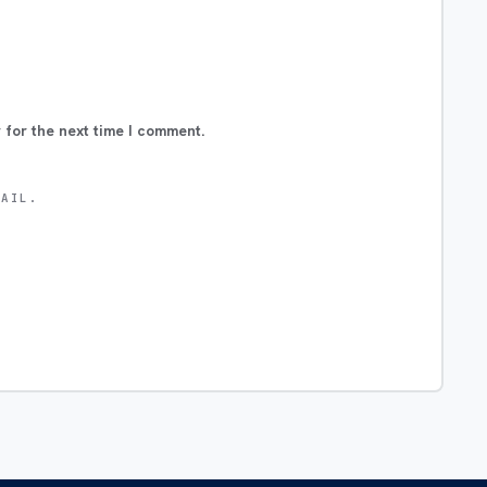
 for the next time I comment.
MAIL.