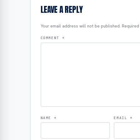
LEAVE A REPLY
Your email address will not be published.
Required
COMMENT
*
NAME
*
EMAIL
*