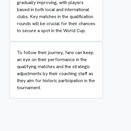
gradually improving, with players
based in both local and international
clubs. Key matches in the qualification
rounds will be crucial for their chances
to secure a spot in the World Cup.
To follow their journey, fans can keep
an eye on their performance in the
qualifying matches and the strategic
adjustments by their coaching staff as
they aim for historic participation in the
tournament.