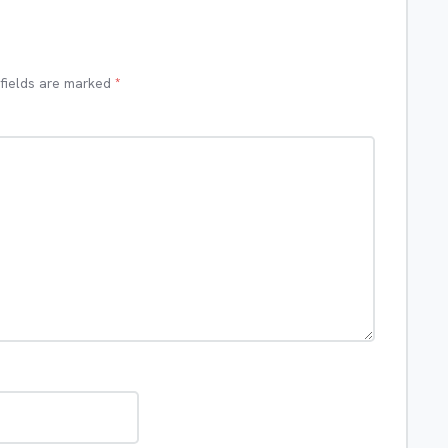
 fields are marked
*