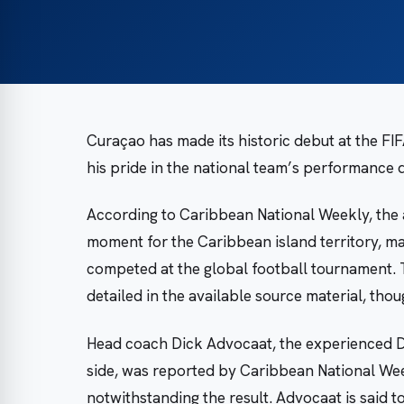
Curaçao has made its historic debut at the F
his pride in the national team’s performance de
According to Caribbean National Weekly, the
moment for the Caribbean island territory, mar
competed at the global football tournament.
detailed in the available source material, thou
Head coach Dick Advocaat, the experienced D
side, was reported by Caribbean National Wee
notwithstanding the result. Advocaat is said t