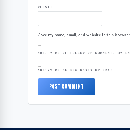
WEBSITE
Save my name, email, and website in this browser
NOTIFY ME OF FOLLOW-UP COMMENTS BY E
NOTIFY ME OF NEW POSTS BY EMAIL.