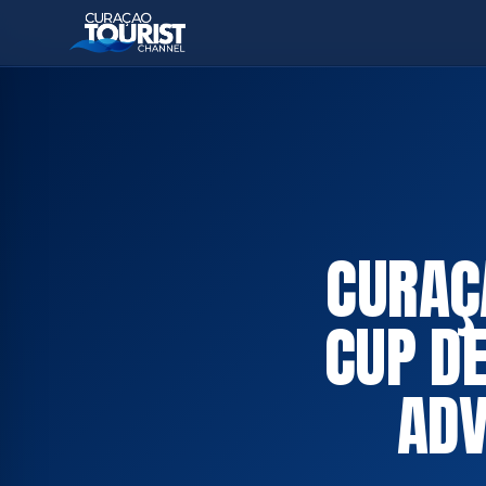
CURAÇ
CUP DE
ADV