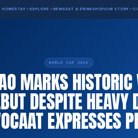
HOME
STAY
expand_more
EXPLORE
expand_more
NEWS
EAT & DRINK
SHOP
OUR STORY
expand_more
C
WORLD CUP 2026
AO MARKS HISTORIC
BUT DESPITE HEAVY 
OCAAT EXPRESSES P