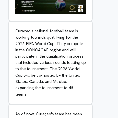
Curacao's national football team is
working towards qualifying for the
2026 FIFA World Cup. They compete
in the CONCACAF region and will
participate in the qualification process
that includes various rounds leading up
to the tournament. The 2026 World
Cup will be co-hosted by the United
States, Canada, and Mexico,
expanding the tournament to 48
teams.
As of now, Curaçao's team has been