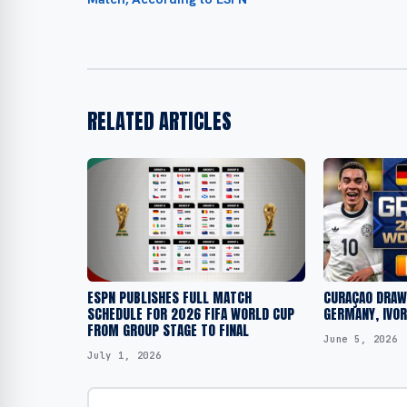
RELATED ARTICLES
ESPN PUBLISHES FULL MATCH
CURAÇAO DRAWN
SCHEDULE FOR 2026 FIFA WORLD CUP
GERMANY, IVO
FROM GROUP STAGE TO FINAL
June 5, 2026
July 1, 2026