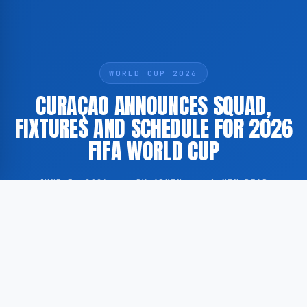
WORLD CUP 2026
CURAÇAO ANNOUNCES SQUAD,
FIXTURES AND SCHEDULE FOR 2026
FIFA WORLD CUP
JUNE 5, 2026
·
BY ADMIN
·
1 MIN READ
The national football team of Curaçao has released
its official squad selection, fixtures and schedule in
preparation for the 2026 FIFA World Cup.