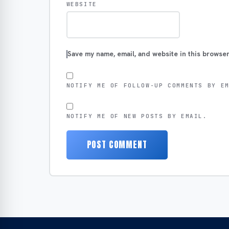
WEBSITE
Save my name, email, and website in this browser
NOTIFY ME OF FOLLOW-UP COMMENTS BY E
NOTIFY ME OF NEW POSTS BY EMAIL.