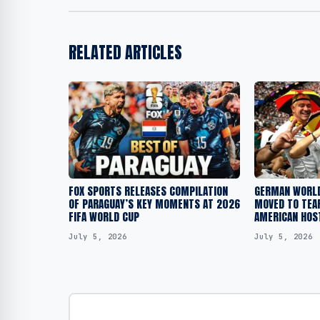
RELATED ARTICLES
FOX SPORTS RELEASES COMPILATION
GERMAN WORLD
OF PARAGUAY’S KEY MOMENTS AT 2026
MOVED TO TEAR
FIFA WORLD CUP
AMERICAN HOS
July 5, 2026
July 5, 2026