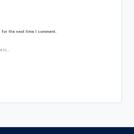
 for the next time I comment.
MAIL.