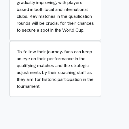
gradually improving, with players
based in both local and international
clubs. Key matches in the qualification
rounds will be crucial for their chances
to secure a spot in the World Cup.
To follow their journey, fans can keep
an eye on their performance in the
qualifying matches and the strategic
adjustments by their coaching staff as
they aim for historic participation in the
tournament.