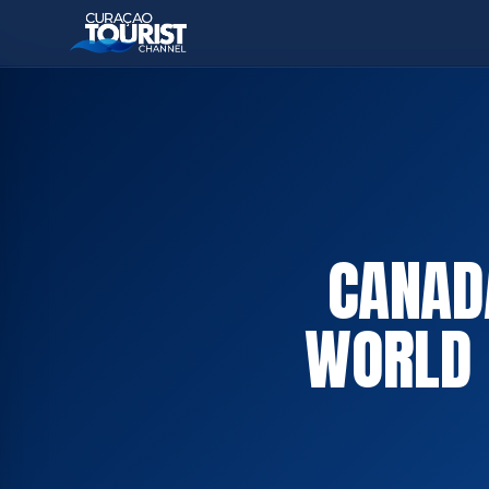
CANAD
WORLD 