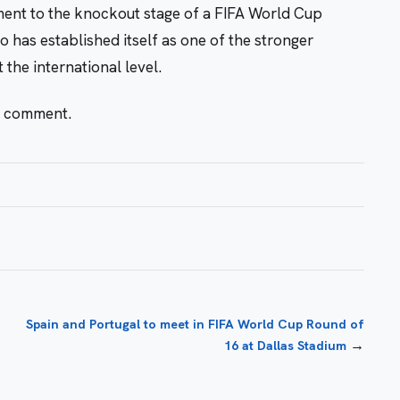
ment to the knockout stage of a FIFA World Cup
has established itself as one of the stronger
 the international level.
r comment.
Spain and Portugal to meet in FIFA World Cup Round of
→
16 at Dallas Stadium