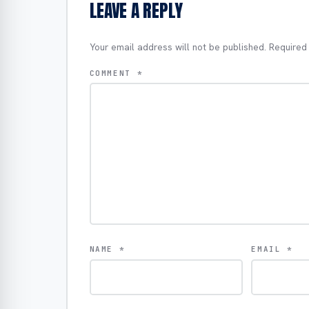
LEAVE A REPLY
Your email address will not be published.
Required
COMMENT
*
NAME
*
EMAIL
*