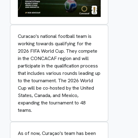
Curacao's national football team is
working towards qualifying for the
2026 FIFA World Cup. They compete
in the CONCACAF region and will
participate in the qualification process
that includes various rounds leading up
to the tournament. The 2026 World
Cup will be co-hosted by the United
States, Canada, and Mexico,
expanding the tournament to 48
teams.
As of now, Curaçao's team has been