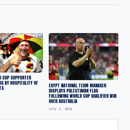
 CUP SUPPORTER
S BY HOSPITALITY OF
EGYPT NATIONAL TEAM MANAGER
TS
DISPLAYS PALESTINIAN FLAG
FOLLOWING WORLD CUP QUALIFIER WIN
OVER AUSTRALIA
July 4, 2026