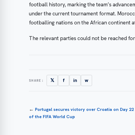
football history, marking the team’s advance
under the current tournament format. Morocco 
footballing nations on the African continent at
The relevant parties could not be reached fo
𝕏
f
in
w
SHARE:
←
Portugal secures victory over Croatia on Day 22
of the FIFA World Cup