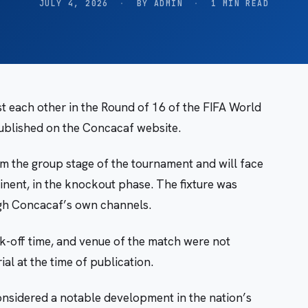
JULY 4, 2026
·
BY ADMIN
·
1 MIN READ
each other in the Round of 16 of the FIFA World
ublished on the Concacaf website.
 the group stage of the tournament and will face
inent, in the knockout phase. The fixture was
ugh Concacaf’s own channels.
ick-off time, and venue of the match were not
al at the time of publication.
onsidered a notable development in the nation’s