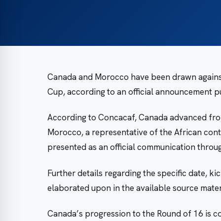
Canada and Morocco have been drawn against 
Cup, according to an official announcement p
According to Concacaf, Canada advanced from
Morocco, a representative of the African cont
presented as an official communication thro
Further details regarding the specific date, k
elaborated upon in the available source materi
Canada’s progression to the Round of 16 is c