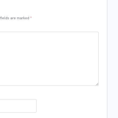
 fields are marked
*