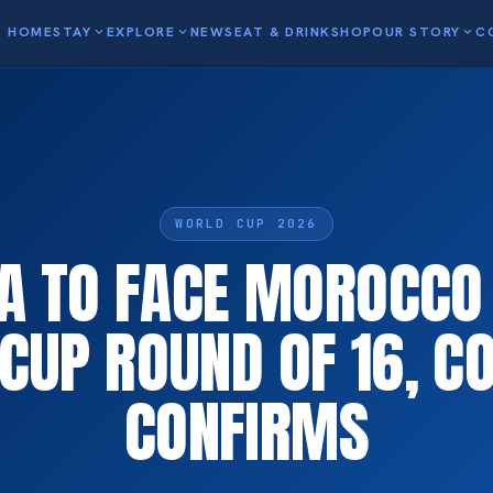
HOME
STAY
expand_more
EXPLORE
expand_more
NEWS
EAT & DRINK
SHOP
OUR STORY
expand_more
C
WORLD CUP 2026
A TO FACE MOROCCO I
CUP ROUND OF 16, C
CONFIRMS