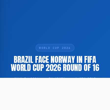
WORLD CUP 2026
BRAZIL FACE NORWAY IN FIFA
WORLD CUP 2026 ROUND OF 16
JULY 5, 2026
·
BY ADMIN
·
1 MIN READ
Brazil and Norway are currently competing in the