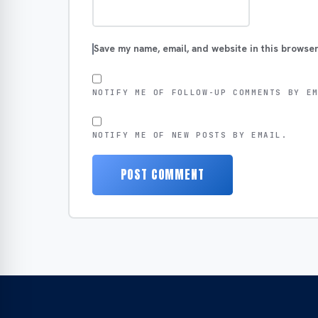
Save my name, email, and website in this browser
NOTIFY ME OF FOLLOW-UP COMMENTS BY E
NOTIFY ME OF NEW POSTS BY EMAIL.