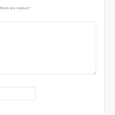
 fields are marked
*