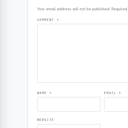
Your email address will not be published.
Required
COMMENT
*
NAME
*
EMAIL
*
WEBSITE