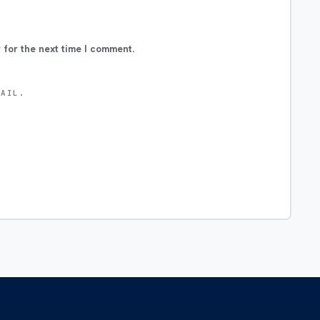
 for the next time I comment.
MAIL.