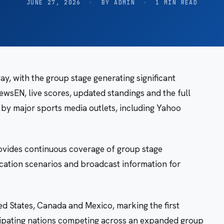
JUNE 27, 2026
·
BY ADMIN
·
1 MIN READ
, with the group stage generating significant
ewsEN, live scores, updated standings and the full
 by major sports media outlets, including Yahoo
vides continuous coverage of group stage
ication scenarios and broadcast information for
d States, Canada and Mexico, marking the first
icipating nations competing across an expanded group