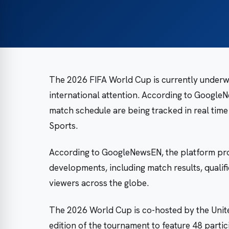
The 2026 FIFA World Cup is currently underway
international attention. According to GoogleN
match schedule are being tracked in real time
Sports.
According to GoogleNewsEN, the platform pro
developments, including match results, qualif
viewers across the globe.
The 2026 World Cup is co-hosted by the Unite
edition of the tournament to feature 48 part