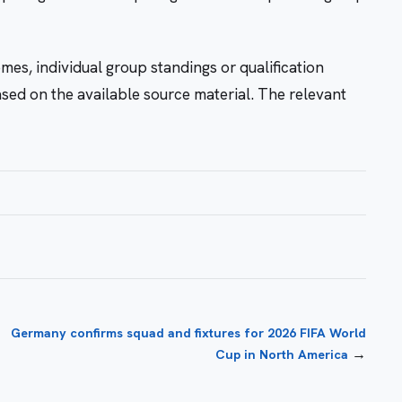
mes, individual group standings or qualification
ased on the available source material. The relevant
Germany confirms squad and fixtures for 2026 FIFA World
→
Cup in North America