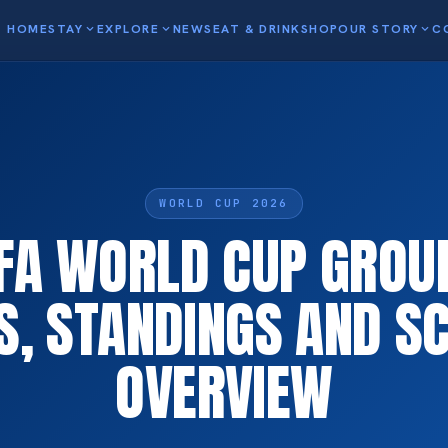
HOME
STAY
expand_more
EXPLORE
expand_more
NEWS
EAT & DRINK
SHOP
OUR STORY
expand_more
C
WORLD CUP 2026
FA WORLD CUP GROU
S, STANDINGS AND S
OVERVIEW