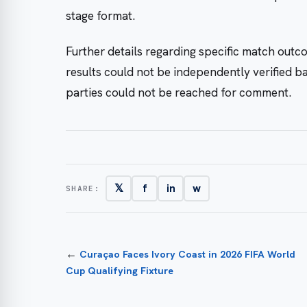
stage format.
Further details regarding specific match outco
results could not be independently verified b
parties could not be reached for comment.
𝕏
f
in
w
SHARE:
←
Curaçao Faces Ivory Coast in 2026 FIFA World
Cup Qualifying Fixture