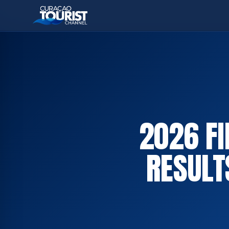
2026 FI
RESULT