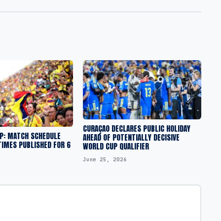
CURAÇAO DECLARES PUBLIC HOLIDAY
UP: MATCH SCHEDULE
AHEAD OF POTENTIALLY DECISIVE
TIMES PUBLISHED FOR 6
WORLD CUP QUALIFIER
June 25, 2026