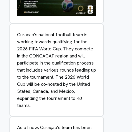
Curacao's national football team is
working towards qualifying for the
2026 FIFA World Cup. They compete
in the CONCACAF region and will
participate in the qualification process
that includes various rounds leading up
to the tournament. The 2026 World
Cup will be co-hosted by the United
States, Canada, and Mexico,
expanding the tournament to 48
teams.
As of now, Curaçao's team has been