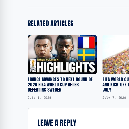
RELATED ARTICLES
FRANCE ADVANCES TO NEXT ROUND OF
FIFA WORLD C
2026 FIFA WORLD CUP AFTER
AND KICK-OFF 
DEFEATING SWEDEN
JULY
July 1, 2026
July 7, 2026
LEAVE A REPLY