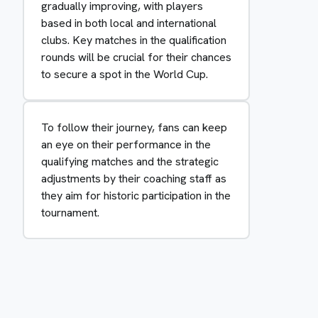
gradually improving, with players
based in both local and international
clubs. Key matches in the qualification
rounds will be crucial for their chances
to secure a spot in the World Cup.
To follow their journey, fans can keep
an eye on their performance in the
qualifying matches and the strategic
adjustments by their coaching staff as
they aim for historic participation in the
tournament.