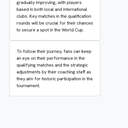
gradually improving, with players
based in both local and international
clubs. Key matches in the qualification
rounds will be crucial for their chances
to secure a spot in the World Cup.
To follow their journey, fans can keep
an eye on their performance in the
qualifying matches and the strategic
adjustments by their coaching staff as
they aim for historic participation in the
tournament.