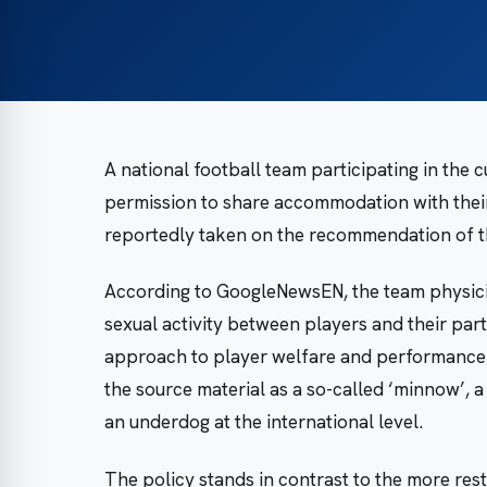
A national football team participating in the 
permission to share accommodation with their
reportedly taken on the recommendation of th
According to GoogleNewsEN, the team physicia
sexual activity between players and their part
approach to player welfare and performance o
the source material as a so-called ‘minnow’, 
an underdog at the international level.
The policy stands in contrast to the more res