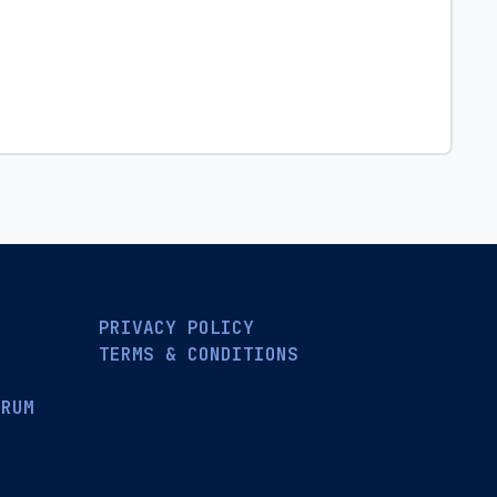
PRIVACY POLICY
TERMS & CONDITIONS
ORUM