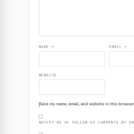
NAME
*
EMAIL
*
WEBSITE
Save my name, email, and website in this browser
NOTIFY ME OF FOLLOW-UP COMMENTS BY E