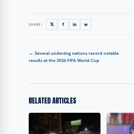
𝕏
f
in
w
SHARE:
←
Several underdog nations record notable
results at the 2026 FIFA World Cup
RELATED ARTICLES