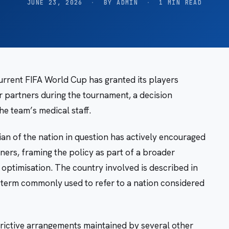
JUNE 23, 2026
·
BY ADMIN
·
1 MIN READ
current FIFA World Cup has granted its players
 partners during the tournament, a decision
e team’s medical staff.
n of the nation in question has actively encouraged
ners, framing the policy as part of a broader
ptimisation. The country involved is described in
a term commonly used to refer to a nation considered
trictive arrangements maintained by several other