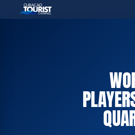
WOR
PLAYER
QUAR