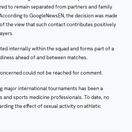
ired to remain separated from partners and family
 According to GoogleNewsEN, the decision was made
 of the view that such contact contributes positively
ayers.
d internally within the squad and forms part of a
eadiness ahead of and between matches.
 concerned could not be reached for comment.
g major international tournaments has been a
s and sports medicine professionals. To date, no
ding the effect of sexual activity on athletic