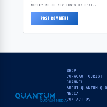
NOTIFY ME OF NEW POSTS BY EMAIL.
SHOP
CURAÇAO TOURIST
CHANNEL
ABOUT QUANTUM QU
MEDIA
CONTACT US