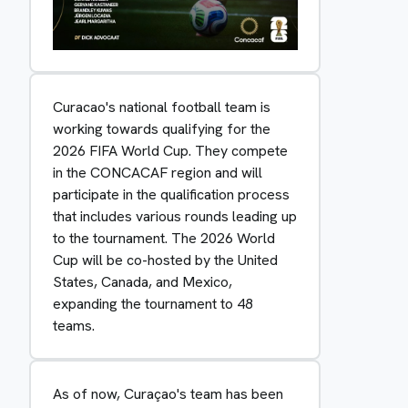
Curacao's national football team is
working towards qualifying for the
2026 FIFA World Cup. They compete
in the CONCACAF region and will
participate in the qualification process
that includes various rounds leading up
to the tournament. The 2026 World
Cup will be co-hosted by the United
States, Canada, and Mexico,
expanding the tournament to 48
teams.
As of now, Curaçao's team has been