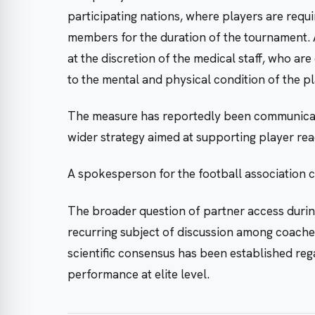
participating nations, where players are requ
members for the duration of the tournament.
at the discretion of the medical staff, who are
to the mental and physical condition of the pl
The measure has reportedly been communicate
wider strategy aimed at supporting player r
A spokesperson for the football association
The broader question of partner access durin
recurring subject of discussion among coache
scientific consensus has been established regar
performance at elite level.