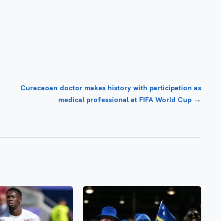
Curacaoan doctor makes history with participation as
→
medical professional at FIFA World Cup