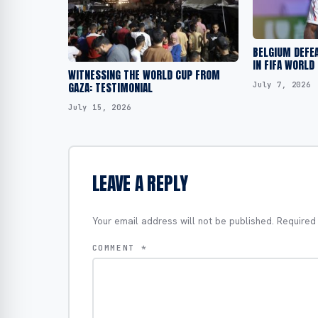
BELGIUM DEFEA
IN FIFA WORLD
WITNESSING THE WORLD CUP FROM
July 7, 2026
GAZA: TESTIMONIAL
July 15, 2026
LEAVE A REPLY
Your email address will not be published.
Required
COMMENT
*