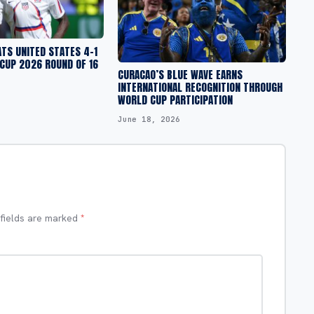
TS UNITED STATES 4-1
 CUP 2026 ROUND OF 16
CURACAO’S BLUE WAVE EARNS
INTERNATIONAL RECOGNITION THROUGH
WORLD CUP PARTICIPATION
June 18, 2026
 fields are marked
*