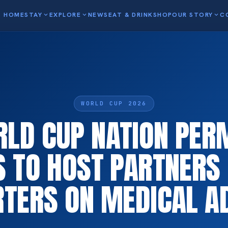
HOME
STAY
expand_more
EXPLORE
expand_more
NEWS
EAT & DRINK
SHOP
OUR STORY
expand_more
C
WORLD CUP 2026
LD CUP NATION PER
S TO HOST PARTNERS 
TERS ON MEDICAL A