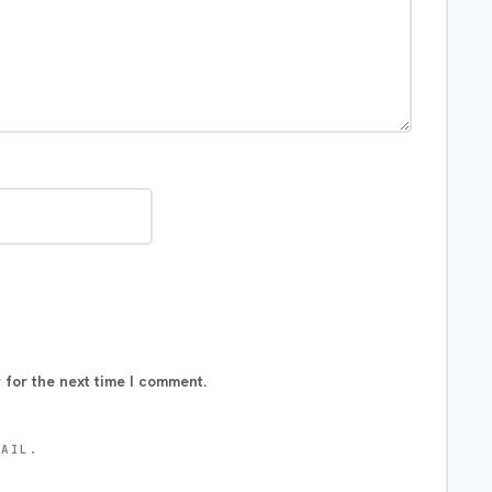
 for the next time I comment.
MAIL.